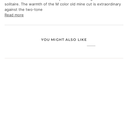
solitaire. The warmth of the M color old mine cut is extraordinary
against the two-tone
Read more
YOU MIGHT ALSO LIKE