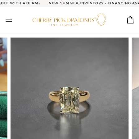
Skip
LE WITH AFFIRM-
NEW SUMMER INVENTORY - FINANCING AVAI
to
content
Ca