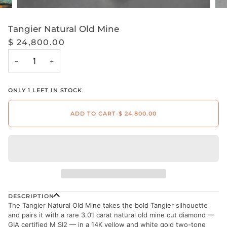
Tangier Natural Old Mine
$ 24,800.00
−
+
ONLY
1
LEFT IN STOCK
ADD TO CART
•
$ 24,800.00
DESCRIPTION
The Tangier Natural Old Mine takes the bold Tangier silhouette
and pairs it with a rare 3.01 carat natural old mine cut diamond —
GIA certified M SI2 — in a 14K yellow and white gold two-tone