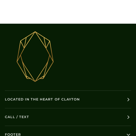
LOCATED IN THE HEART OF CLAYTON
CALL / TEXT
FOOTER