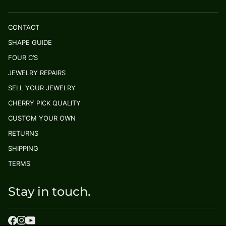
CONTACT
SHAPE GUIDE
FOUR C’S
JEWELRY REPAIRS
SELL YOUR JEWELRY
CHERRY PICK QUALITY
CUSTOM YOUR OWN
RETURNS
SHIPPING
TERMS
Stay in touch.